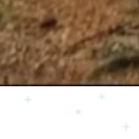
The land knows you, 