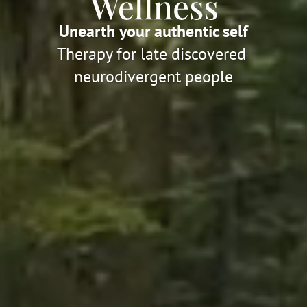
Unearth your authentic self
Therapy for late discovered 
neurodivergent people